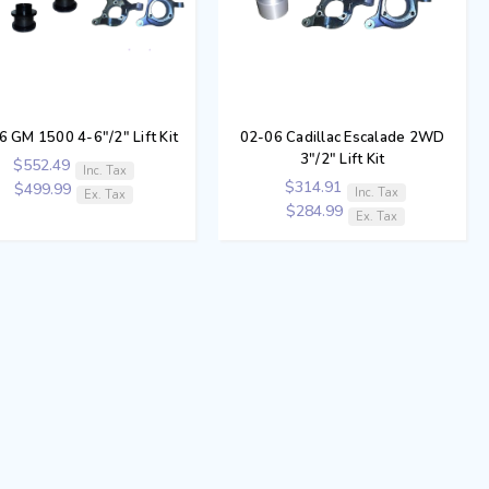
6 GM 1500 4-6"/2" Lift Kit
02-06 Cadillac Escalade 2WD
3"/2" Lift Kit
$552.49
Inc. Tax
$314.91
$499.99
Inc. Tax
Ex. Tax
$284.99
Ex. Tax