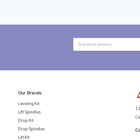
Email
Address
Our Brands
Leveling Kit
13
Lift Spindles
Ca
Drop Kit
Drop Spindles
C
Lift Kit