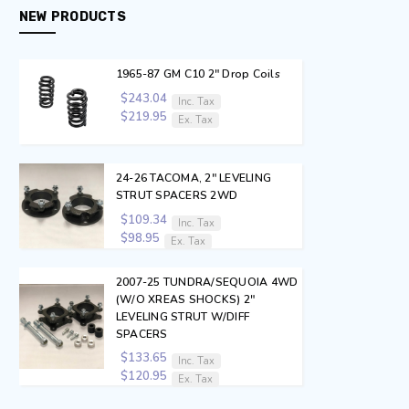
NEW PRODUCTS
1965-87 GM C10 2" Drop Coils
$243.04
Inc. Tax
$219.95
Ex. Tax
24-26 TACOMA, 2" LEVELING
STRUT SPACERS 2WD
$109.34
Inc. Tax
$98.95
Ex. Tax
2007-25 TUNDRA/SEQUOIA 4WD
(W/O XREAS SHOCKS) 2"
LEVELING STRUT W/DIFF
SPACERS
$133.65
Inc. Tax
$120.95
Ex. Tax