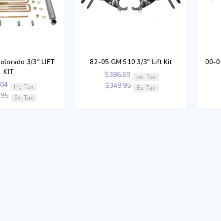
olorado 3/3" LIFT
82-05 GM S10 3/3" Lift Kit
00-0
KIT
$386.69
Inc. Tax
.04
$349.95
Inc. Tax
Ex. Tax
.95
Ex. Tax