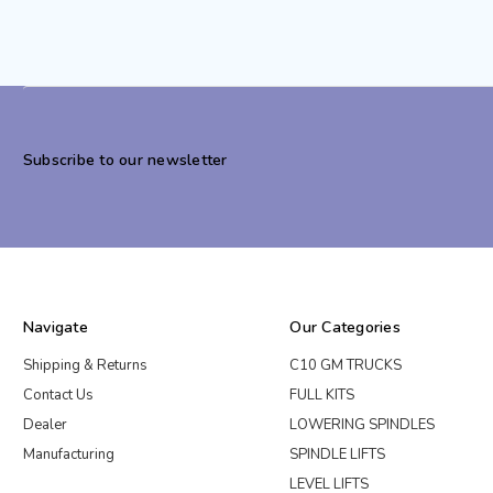
Subscribe to our newsletter
Navigate
Our Categories
Shipping & Returns
C10 GM TRUCKS
Contact Us
FULL KITS
Dealer
LOWERING SPINDLES
Manufacturing
SPINDLE LIFTS
LEVEL LIFTS