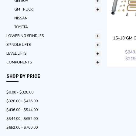
GM SUV
GM TRUCK
NISSAN
TOYOTA
LOWERING SPINDLES
15-18 GM C
SPINDLE LIFTS
$243
LEVEL LIFTS
$219
COMPONENTS
SHOP BY PRICE
$0.00 - $328.00
$328.00 - $436.00
$436.00 - $544.00
$544.00 - $652.00
$652.00 - $760.00