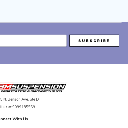
5 N. Benson Ave. Ste D
ll us at 9099185559
onnect With Us