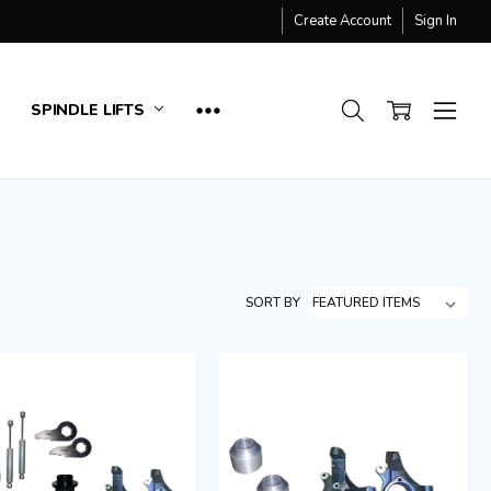
Create Account
Sign In
SPINDLE LIFTS
SORT BY