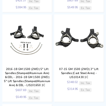
$425.37
$607.69
Inc. Tax
Inc. Tax
$384.95
$549.95
Ex. Tax
Ex. Tax
2016-18 GM 1500 (2WD) 5" Lift
07-15 GM 1500 (2WD) 3" Lift
Spindles (Stamped/Aluminum Arm)
Spindles (Cast Steel Arms) -
& EBL - 2016-18 GM 1500 (2WD)
LIS101430.1C
5" Lift Spindles (Stamped/Aluminum
$348.02
Inc. Tax
Arm) & EBL - LIS101650.1C
$314.95
Ex. Tax
$607.69
Inc. Tax
$549.95
Ex. Tax