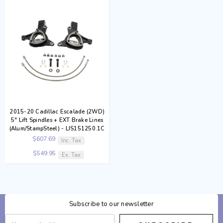
2015-20 Cadillac Escalade (2WD)
5" Lift Spindles + EXT Brake Lines
(Alum/StampSteel) - LIS151250.1C
$607.69
Inc. Tax
$549.95
Ex. Tax
Subscribe to our newsletter
Email