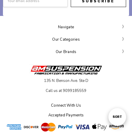
Address
Navigate
Our Categories
Our Brands
135 N. Benson Ave. Ste D
Call us at 9099185559
Connect With Us
Accepted Payments
Sort
SORT