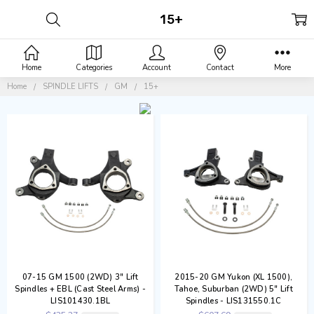
15+
Home
Categories
Account
Contact
More
Home
SPINDLE LIFTS
GM
15+
07-15 GM 1500 (2WD) 3" Lift
2015-20 GM Yukon (XL 1500),
Spindles + EBL (Cast Steel Arms) -
Tahoe, Suburban (2WD) 5" Lift
LIS101430.1BL
Spindles - LIS131550.1C