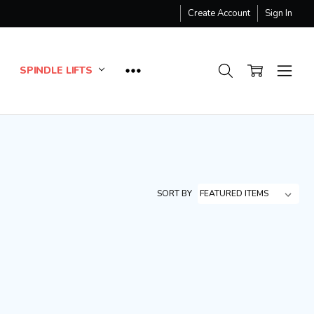
Create Account
Sign In
SPINDLE LIFTS
SORT BY