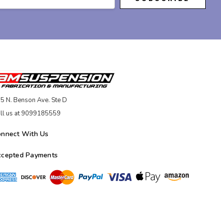
5 N. Benson Ave. Ste D
ll us at 9099185559
onnect With Us
ccepted Payments