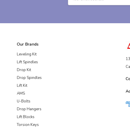
Address
Our Brands
Leveling Kit
13
Lift Spindles
Ca
Drop Kit
Drop Spindles
C
Lift Kit
A
AMS
U-Bolts
Drop Hangers
Lift Blocks
Torsion Keys