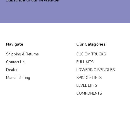
Subscribe to our newsletter
Navigate
Our Categories
Shipping & Returns
C10 GM TRUCKS
Contact Us
FULL KITS
Dealer
LOWERING SPINDLES
Manufacturing
SPINDLE LIFTS
LEVEL LIFTS
COMPONENTS