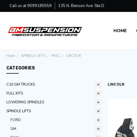
Call us at 9099185559
135 N. Benson Ave. Ste D
HOME
SHIPPING
CONTACT 
DEALER
MANUFAC
Home
SPINDLE LIFTS
MISC
LINCOLN
CATEGORIES
C10 GM TRUCKS
LINCOLN
FULL KITS
LOWERING SPINDLES
SPINDLE LIFTS
FORD
GM