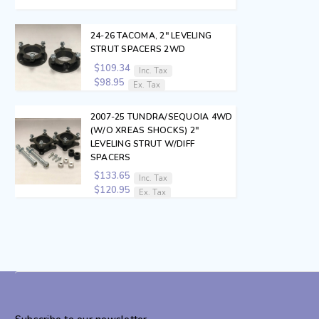
24-26 TACOMA, 2" LEVELING
STRUT SPACERS 2WD
$109.34
Inc. Tax
$98.95
Ex. Tax
2007-25 TUNDRA/SEQUOIA 4WD
(W/O XREAS SHOCKS) 2"
LEVELING STRUT W/DIFF
SPACERS
$133.65
Inc. Tax
$120.95
Ex. Tax