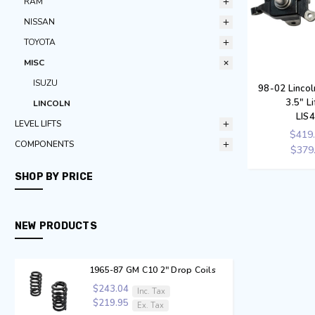
RAM
NISSAN
TOYOTA
MISC
ISUZU
98-02 Linco
3.5" Li
LINCOLN
LIS
LEVEL LIFTS
$419
COMPONENTS
$379
SHOP BY PRICE
NEW PRODUCTS
1965-87 GM C10 2" Drop Coils
$243.04
Inc. Tax
$219.95
Ex. Tax