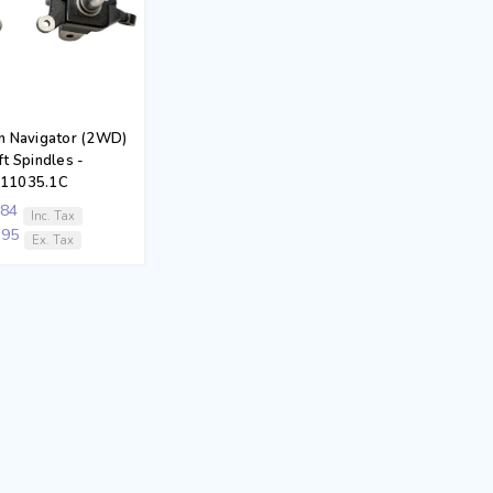
ln Navigator (2WD)
ft Spindles -
411035.1C
.84
Inc. Tax
.95
Ex. Tax