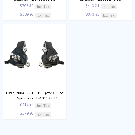
$762.39
$413.21
Inc. Tax
Inc. Tax
$689.95
$373.95
Ex. Tax
Ex. Tax
1997-2004 Ford F-150 (2WD) 3.5"
Lift Spindles - LIS401135.1C
$419.84
Inc. Tax
$379.95
Ex. Tax