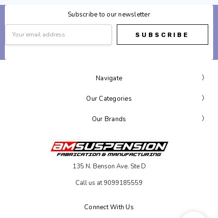
Subscribe to our newsletter
Email
Address
Navigate
Our Categories
Our Brands
135 N. Benson Ave. Ste D
Call us at 9099185559
Connect With Us