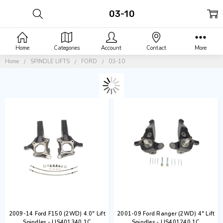
03-10
Home
Categories
Account
Contact
More
Home
SPINDLE LIFTS
FORD
03-10
2009-14 Ford F150 (2WD) 4.0" Lift
2001-09 Ford Ranger (2WD) 4" Lift
Spindles - LIS401340.1C
Spindles - LIS401240.1C