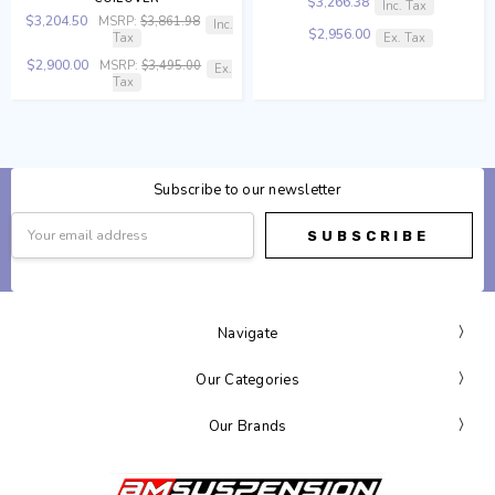
$3,266.38
Inc. Tax
$3,204.50
MSRP:
$3,861.98
Inc.
$2,956.00
Tax
Ex. Tax
$2,900.00
MSRP:
$3,495.00
Ex.
Tax
Subscribe to our newsletter
Email
Address
Navigate
Our Categories
Our Brands