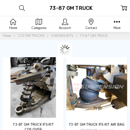
73-87 GM TRUCK
Home
Categories
Account
Contact
More
Home
C10 GM TRUCKS
CHASSIS KITS
73-87 GM TRUCK
73-87 GM TRUCK IFS KIT
73-87 GM TRUCK IFS KIT AIR BAG
COILOVER