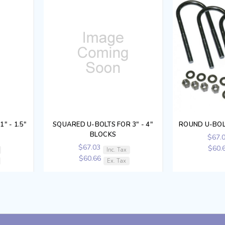
" - 1.5"
SQUARED U-BOLTS FOR 3" - 4"
ROUND U-BOL
BLOCKS
$67.
$67.03
$60.
Inc. Tax
$60.66
Ex. Tax