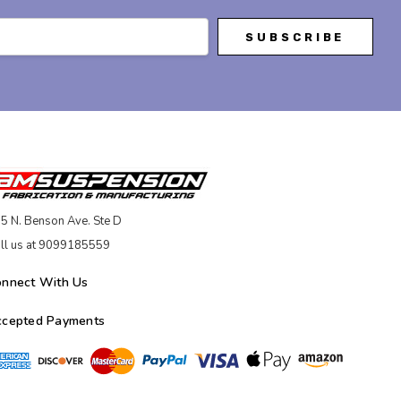
5 N. Benson Ave. Ste D
ll us at 9099185559
onnect With Us
ccepted Payments