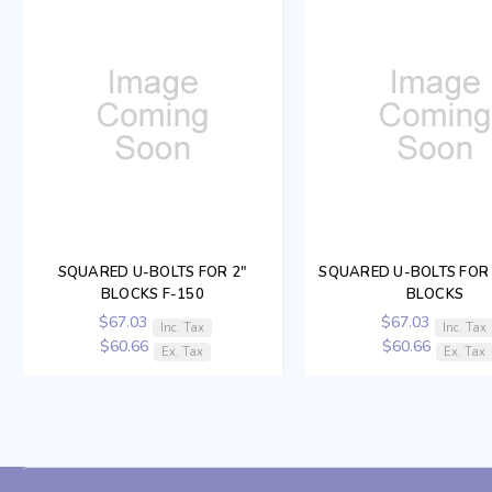
SQUARED U-BOLTS FOR 2"
SQUARED U-BOLTS FOR 1
BLOCKS F-150
BLOCKS
$67.03
$67.03
Inc. Tax
Inc. Tax
$60.66
$60.66
Ex. Tax
Ex. Tax