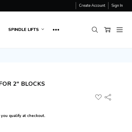
Create Account
Sign In
SPINDLE LIFTS
FOR 2" BLOCKS
ADD
Share
TO
WISH
LIST
f you qualify at checkout.