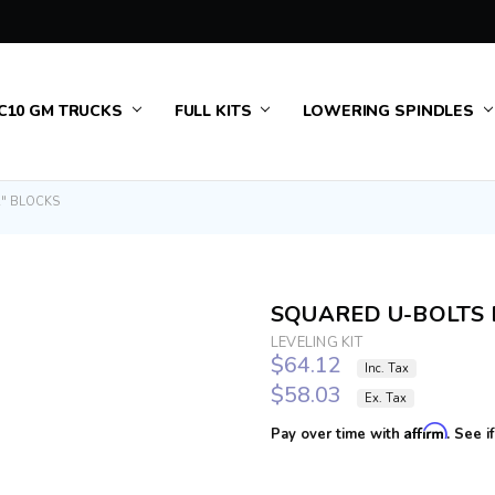
 & RETURNS
US
TURING
C10 GM TRUCKS
FULL KITS
LOWERING SPINDLES
" BLOCKS
SQUARED U-BOLTS 
LEVELING KIT
$64.12
Inc. Tax
$58.03
Ex. Tax
Affirm
Pay over time with
. See i