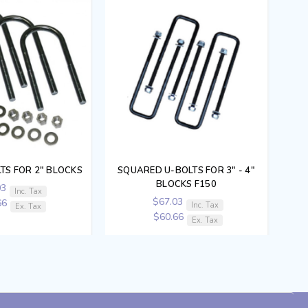
TS FOR 2" BLOCKS
SQUARED U-BOLTS FOR 3" - 4"
BLOCKS F150
03
Inc. Tax
$67.03
66
Inc. Tax
Ex. Tax
$60.66
Ex. Tax