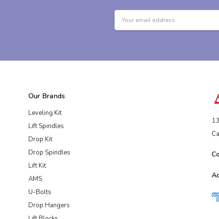
Email
Address
Our Brands
Leveling Kit
13
Lift Spindles
Ca
Drop Kit
Drop Spindles
C
Lift Kit
A
AMS
U-Bolts
Drop Hangers
Lift Blocks