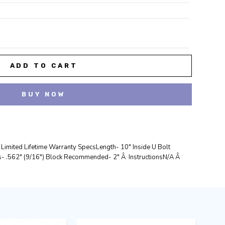
REASE
NTITY:
 Limited Lifetime Warranty SpecsLength- 10" Inside U Bolt
- .562" (9/16") Block Recommended- 2" Â InstructionsN/A Â