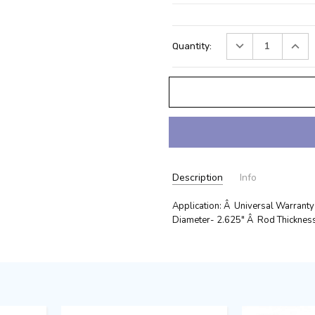
Current
DECREASE
INC
Quantity:
Stock:
QUANTITY:
QUA
Description
Info
Application: Â Universal Warranty
Diameter- 2.625" Â Rod Thickness