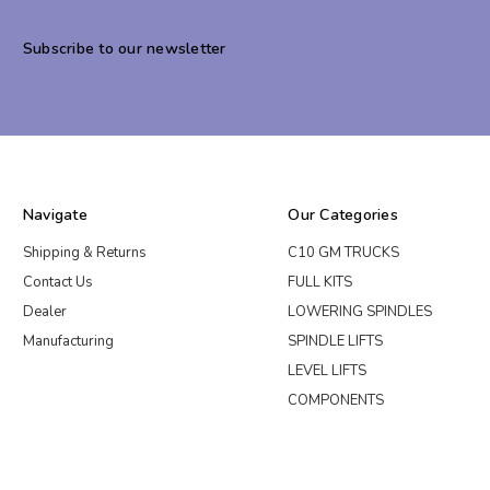
Subscribe to our newsletter
Navigate
Our Categories
Shipping & Returns
C10 GM TRUCKS
Contact Us
FULL KITS
Dealer
LOWERING SPINDLES
Manufacturing
SPINDLE LIFTS
LEVEL LIFTS
COMPONENTS