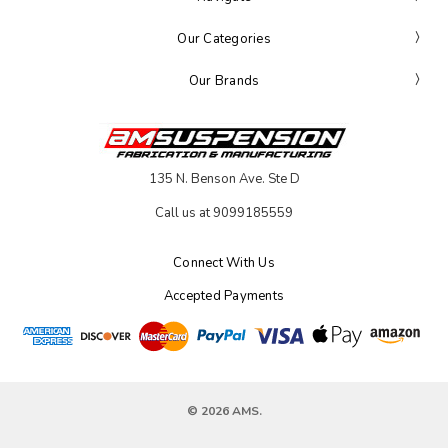
Our Categories
Our Brands
135 N. Benson Ave. Ste D
Call us at 9099185559
Connect With Us
Accepted Payments
© 2026 AMS.