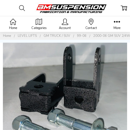
Home
Categories
Account
Contact
More
Home
LEVEL LIFTS
GM TRUCK / SUV
99-06
2000-06 GM SUV 2/4