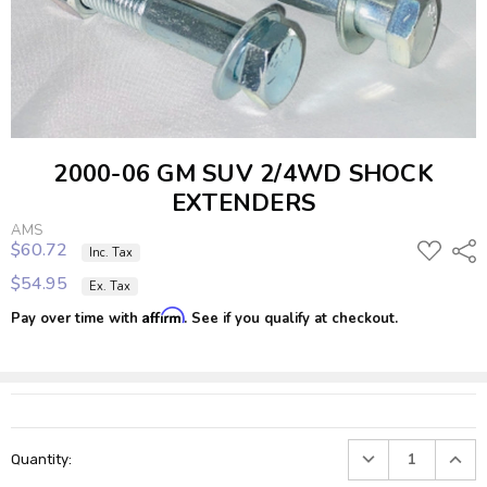
2000-06 GM SUV 2/4WD SHOCK
EXTENDERS
AMS
$60.72
ADD
Shar
Inc. Tax
TO
$54.95
Ex. Tax
WISH
LIST
Affirm
Pay over time with
. See if you qualify at checkout.
Current
DECREASE
INC
Quantity:
Stock:
QUANTITY:
QUA