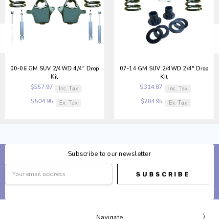
00-06 GM SUV 2/4WD 4/4" Drop
07-14 GM SUV 2/4WD 2/4" Drop
Kit
Kit
$557.97
$314.87
Inc. Tax
Inc. Tax
$504.95
$284.95
Ex. Tax
Ex. Tax
Subscribe to our newsletter
Email
Address
Navigate