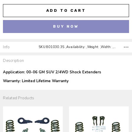
Info
SKU:801030.3S ,Availability: ,Weight: ,Width: ,Height: ,Depth:
Description
Application: 00-06 GM SUV 2/4WD Shock Extenders
Warranty: Limited Lifetime Warranty
Related Products