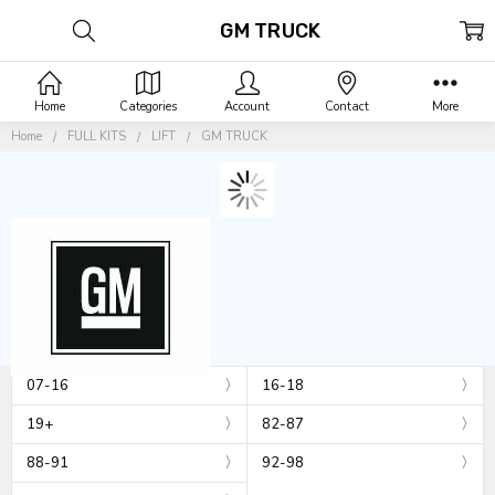
GM TRUCK
Home
Categories
Account
Contact
More
Home
FULL KITS
LIFT
GM TRUCK
07-16
16-18
19+
82-87
88-91
92-98