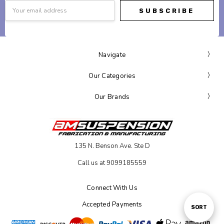
Email
Address
Navigate
Our Categories
Our Brands
135 N. Benson Ave. Ste D
Call us at 9099185559
Connect With Us
Accepted Payments
Sort
SORT