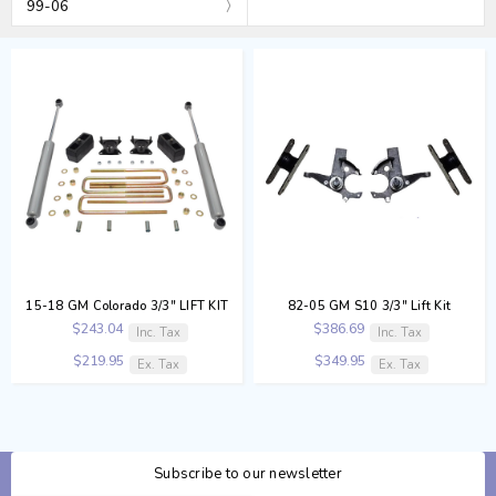
99-06
15-18 GM Colorado 3/3" LIFT KIT
82-05 GM S10 3/3" Lift Kit
$243.04
$386.69
Inc. Tax
Inc. Tax
$219.95
$349.95
Ex. Tax
Ex. Tax
Subscribe to our newsletter